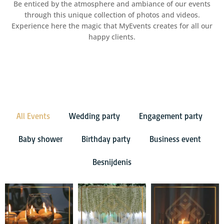
Be enticed by the atmosphere and ambiance of our events
through this unique collection of photos and videos.
Experience here the magic that MyEvents creates for all our
happy clients.
All Events
Wedding party
Engagement party
Baby shower
Birthday party
Business event
Besnijdenis