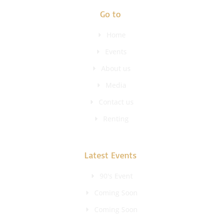
Go to
Home
Events
About us
Media
Contact us
Renting
Latest Events
90's Event
Coming Soon
Coming Soon