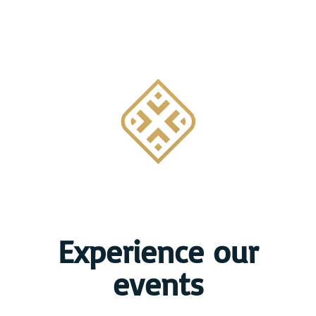
Experience our
events