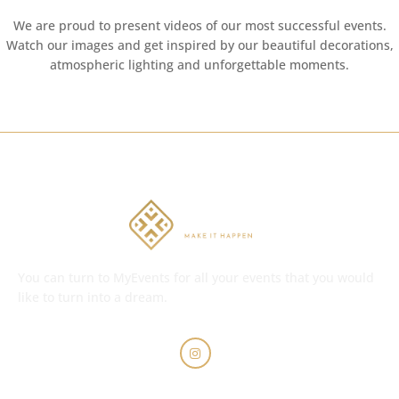
We are proud to present videos of our most successful events.
Watch our images and get inspired by our beautiful decorations,
atmospheric lighting and unforgettable moments.
You can turn to MyEvents for all your events that you would
like to turn into a dream.