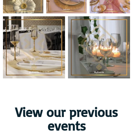
View our previous
events