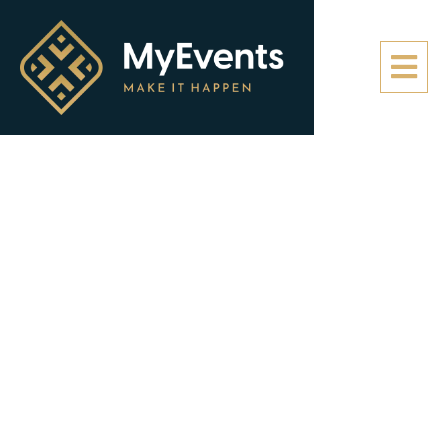
Media
Here you can find all of our photos and videos from
our recent events. Also be sure to check out our
social media channels